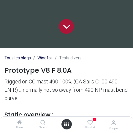
Tous les blogs
Windfoil
Tests divers
Prototype V8 F 8.0A
Rigged on CC mast 490 100% (GA Sails C100 490
ENIR) ... normally not so away from 490 NP mast bend
curve
Static overview :
0
Home
Search
Wishlist
Compte