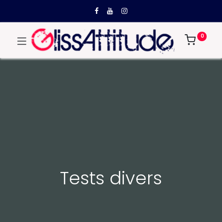
0
Tests divers