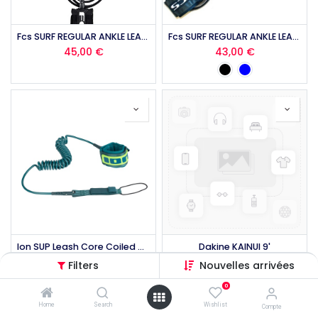
Fcs SURF REGULAR ANKLE LEASH 10'
Fcs SURF REGULAR ANKLE LEASH 9'
45,00
€
43,00
€
Ion SUP Leash Core Coiled Ankle
Dakine KAINUI 9'
40,00
€
34,96
€
Filters
Nouvelles arrivées
0
Home
Search
Wishlist
Compte