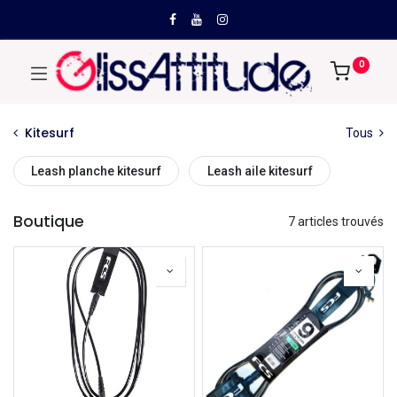
0
Kitesurf
Tous
Leash planche kitesurf
Leash aile kitesurf
Boutique
7 articles trouvés