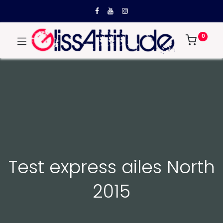
0
Test express ailes North
2015