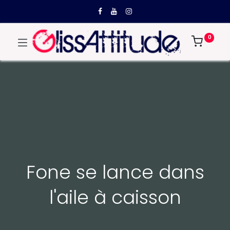
0
Fone se lance dans
l'aile à caisson