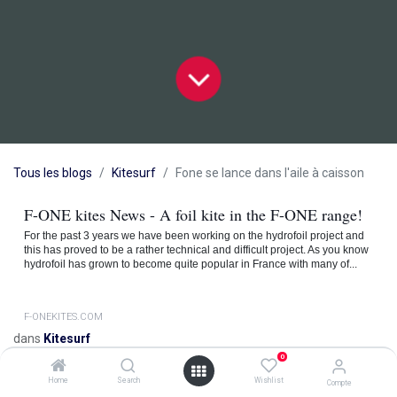
Tous les blogs
Kitesurf
Fone se lance dans l'aile à caisson
F-ONE kites News - A foil kite in the F-ONE range!
For the past 3 years we have been working on the hydrofoil project and
this has proved to be a rather technical and difficult project. As you know
hydrofoil has grown to become quite popular in France with many of...
F-ONEKITES.COM
dans
Kitesurf
0
Home
Search
Wishlist
Compte