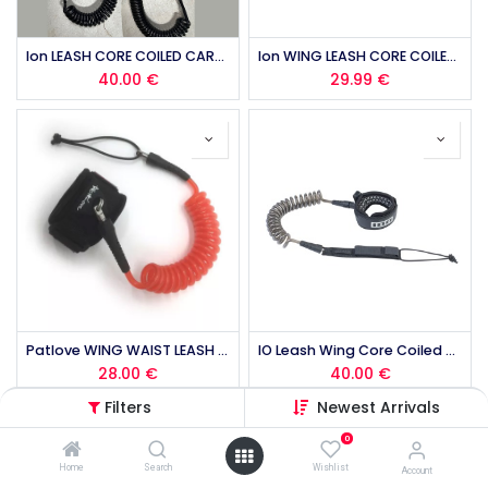
Ion LEASH CORE COILED CARABINER 2025
Ion WING LEASH CORE COILED WRIST 2026
40.00
€
29.99
€
Patlove WING WAIST LEASH (copie)
IO Leash Wing Core Coiled Ankle
28.00
€
40.00
€
Filters
Newest Arrivals
0
Home
Search
Wishlist
Account