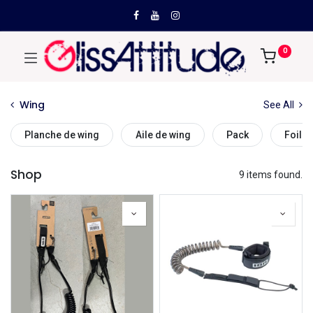
0
Wing
See All
Planche de wing
Aile de wing
Pack
Foil d
Shop
9 items found.