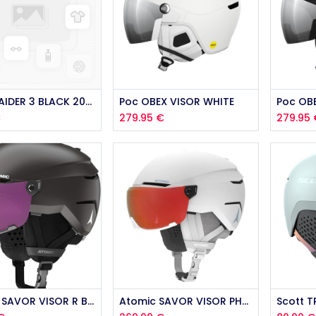
Anon RAIDER 3 BLACK 2026
Poc OBEX VISOR WHITE
Poc OB
€
279.95
€
279.95
Atomic SAVOR VISOR R BLACK 2025
Atomic SAVOR VISOR PHOTO WHITE 2025