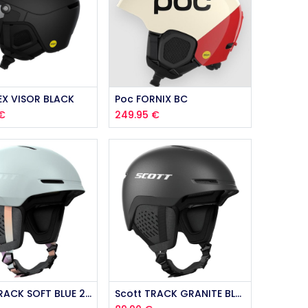
EX VISOR BLACK
Poc FORNIX BC
€
249.95
€
Scott TRACK SOFT BLUE 2026
Scott TRACK GRANITE BLACK 2026