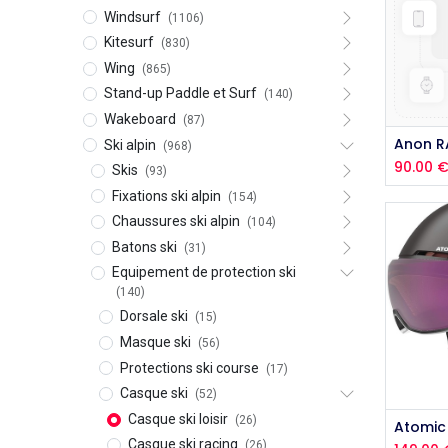
Windsurf
(1106)
Kitesurf
(830)
Wing
(865)
Stand-up Paddle et Surf
(140)
Wakeboard
(87)
Ski alpin
(968)
90.00
Skis
(93)
Fixations ski alpin
(154)
Chaussures ski alpin
(104)
Batons ski
(31)
Equipement de protection ski
(140)
Dorsale ski
(15)
Masque ski
(56)
Protections ski course
(17)
Casque ski
(52)
Casque ski loisir
(26)
Casque ski racing
(26)