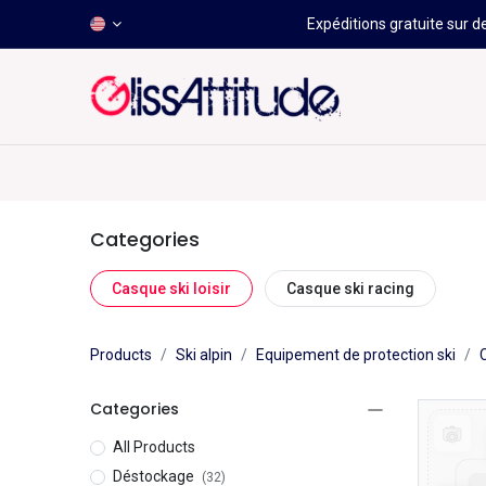
Expéditions gratuite sur d
-50 À -80%
HOT
Déstockage
Windsurf
Wing
Categories
Casque ski loisir
Casque ski racing
Products
Ski alpin
Equipement de protection ski
Categories
All Products
Déstockage
(32)