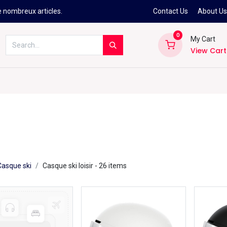
e nombreux articles.
Contact Us
About U
0
My Cart
View Cart
Kitesurf
Néoprène
Ski
Snowbo
Casque ski
Casque ski loisir
- 26 items