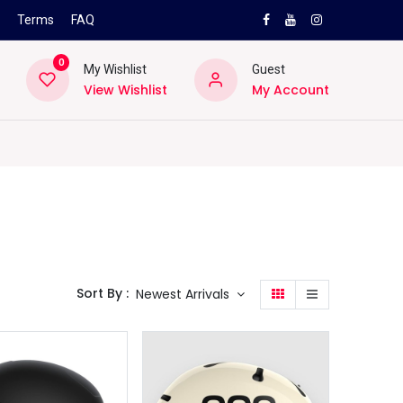
s
Terms
FAQ
0
My Wishlist
Guest
View Wishlist
My Account
NEW
PRO
ard
Lifestyle
Location
Pro
Helpd
Sort By :
Newest Arrivals