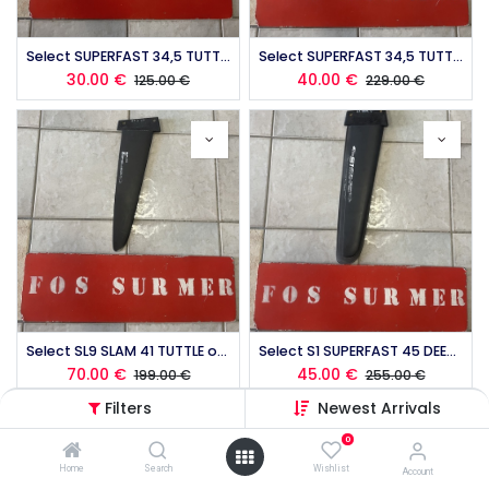
Select SUPERFAST 34,5 TUTTLE occasion (copie)
Select SUPERFAST 34,5 TUTTLE occasion
30.00
€
40.00
€
125.00
€
229.00
€
Select SL9 SLAM 41 TUTTLE occasion
Select S1 SUPERFAST 45 DEEP TUTTLE occasion
70.00
€
45.00
€
199.00
€
255.00
€
Filters
Newest Arrivals
0
Home
Search
Wishlist
Account