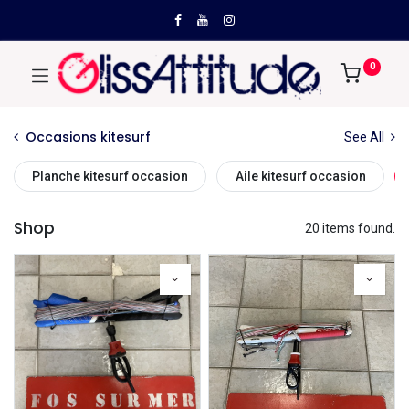
0
Occasions kitesurf
See All
Planche kitesurf occasion
Aile kitesurf occasion
Shop
20 items found.