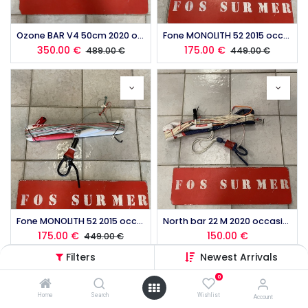
Ozone BAR V4 50cm 2020 occasion
Fone MONOLITH 52 2015 occasion
350.00
€
175.00
€
489.00
€
449.00
€
Fone MONOLITH 52 2015 occasion
North bar 22 M 2020 occasion
175.00
€
150.00
€
449.00
€
Filters
Newest Arrivals
0
Home
Search
Wishlist
Account