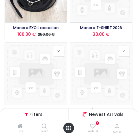
Manera EXO L occasion
Manera T-SHIRT 2026
100.00
€
30.00
€
250.00
€
Manera POCKET WING BELT 2026
Manera 3/2 FZ LS SEAFARER SHORTY HYBRID 2026
Filters
Newest Arrivals
179.00
€
225.00
€
0
Home
Search
Wishlist
Account