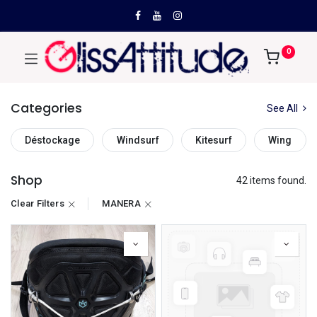
0
Categories
See All
Déstockage
Windsurf
Kitesurf
Wing
Shop
42 items found.
Clear Filters
MANERA