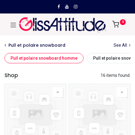
0
Pull et polaire snowboard
See All
Pull et polaire snowboard homme
Pull et polaire sno
Shop
16 items found.