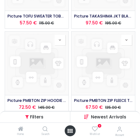
Picture TOFU SWEATER TOBACCO 2026
Picture TAKASHIMA JKT BLACK 2026
57.50
€
97.50
€
115.00
€
195.00
€
Picture PMBTON ZIP HOODIE TOBACCO 2026
Picture PMBTON ZIP FLEECE TOFU WATER 2026
72.50
€
67.50
€
145.00
€
135.00
€
Filters
Newest Arrivals
0
Home
Search
Wishlist
Account