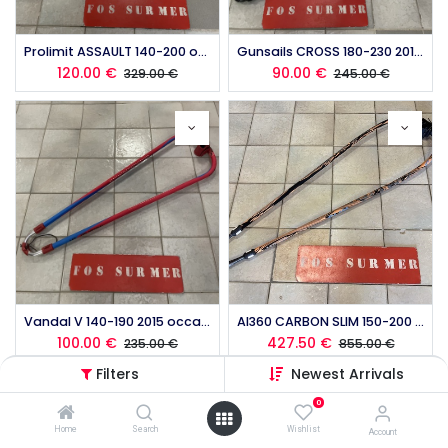
Prolimit ASSAULT 140-200 occasion
Gunsails CROSS 180-230 2015 occasion
120.00
€
90.00
€
329.00
€
245.00
€
Vandal V 140-190 2015 occasion
Al360 CARBON SLIM 150-200 occasion
100.00
€
427.50
€
235.00
€
855.00
€
Filters
Newest Arrivals
0
Home
Search
Wishlist
Account