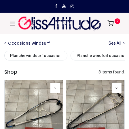
0
Occasions windsurf
See All
Planche windsurf occasion
Planche windfoil occasion
Shop
8 items found.