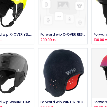
Forward wip X-OVER YELLOW 2026
Forward wip X-OVER RESCUE 2026
€
299.99
€
130.00
Forward wip WISURF CARBON 2026
Forward wip WINTER NEO HELMET LINING 2026