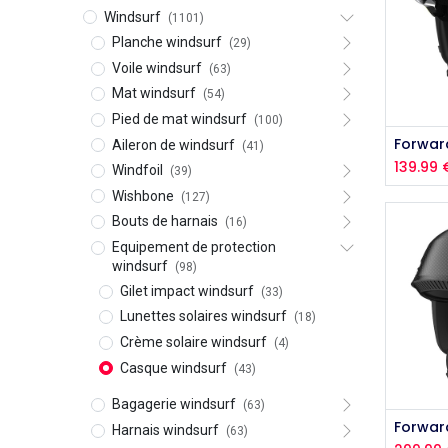
Windsurf
(1101)
Planche windsurf
(29)
Voile windsurf
(63)
Mat windsurf
(54)
Pied de mat windsurf
(100)
Aileron de windsurf
(41)
139.99
Windfoil
(39)
Wishbone
(127)
Bouts de harnais
(16)
Equipement de protection
windsurf
(98)
Gilet impact windsurf
(33)
Lunettes solaires windsurf
(18)
Crème solaire windsurf
(4)
Casque windsurf
(43)
Bagagerie windsurf
(63)
Harnais windsurf
(63)