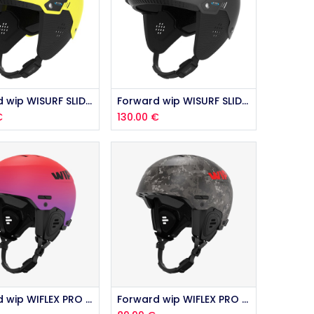
Add to Cart
Forward wip WISURF SLIDE HIGH VIZ 2026
Forward wip WISURF SLIDE BLACK 2026
€
130.00
€
Add to Cart
Forward wip WIFLEX PRO 2.0 SUNSET 2026
Forward wip WIFLEX PRO 2.0 CAMO 2026