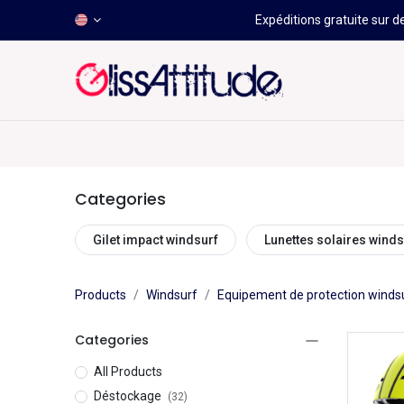
Expéditions gratuite sur d
-50 À -80%
HOT
Déstockage
Windsurf
Wing
Categories
Gilet impact windsurf
Lunettes solaires winds
Products
Windsurf
Equipement de protection winds
Categories
All Products
Déstockage
(32)