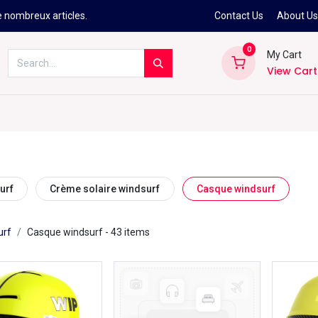
e nombreux articles.
Contact Us
About U
0
My Cart
View Cart
Kitesurf
Néoprène
Ski
Snowbo
urf
Crème solaire windsurf
Casque windsurf
urf
Casque windsurf
- 43 items