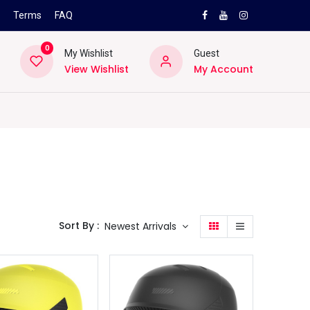
s
Terms
FAQ
0
My Wishlist
Guest
View Wishlist
My Account
NEW
PRO
ard
Lifestyle
Location
Pro
Helpd
Sort By :
Newest Arrivals