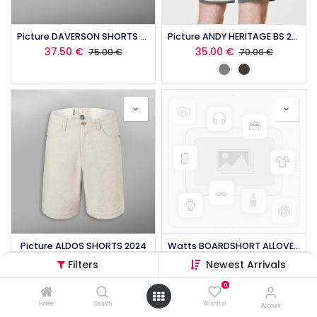
Picture DAVERSON SHORTS 2024
Picture ANDY HERITAGE BS 2024
37.50
€
35.00
€
75.00
€
70.00
€
Picture ALDOS SHORTS 2024
Watts BOARDSHORT ALLOVER TIM 2017
35.00
€
89.99
€
70.00
€
Filters
Newest Arrivals
0
Home
Search
Wishlist
Account