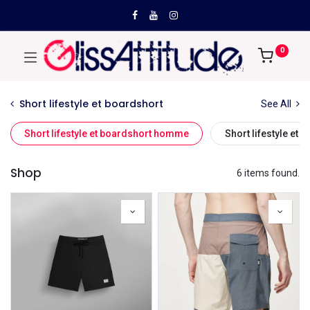
0
Short lifestyle et boardshort
See All
Short lifestyle et boardshort homme
Short lifestyle et
Shop
6 items found.