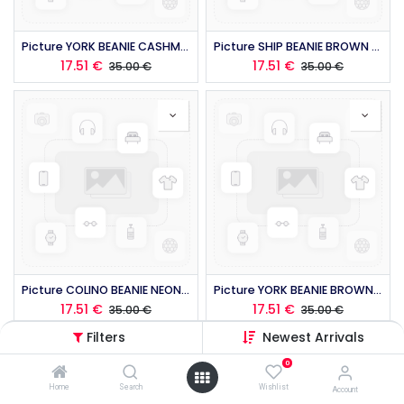
Picture YORK BEANIE CASHMERE 2026
Picture SHIP BEANIE BROWN 2026
17.51
€
17.51
€
35.00
€
35.00
€
Picture COLINO BEANIE NEON FLARE 2026
Picture YORK BEANIE BROWN 2026
17.51
€
17.51
€
35.00
€
35.00
€
Filters
Newest Arrivals
0
Home
Search
Wishlist
Account