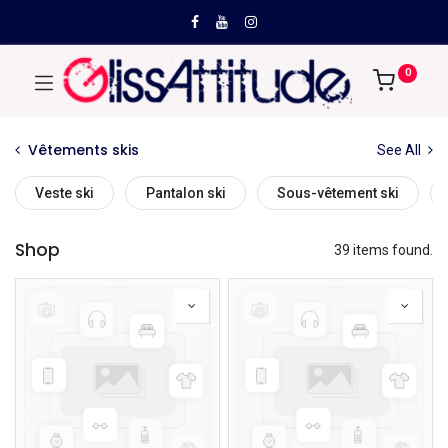
0
Vêtements skis
See All
Veste ski
Pantalon ski
Sous-vêtement ski
Shop
39 items found.