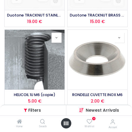
Duotone TRACKNUT STAINLESS STEEL (4PCS) 2026
Duotone TRACKNUT BRASS QM (4PCS) 2026
19.00
€
15.00
€
HELICOIL 1U M6 (copie)
RONDELLE CUVETTE INOX M6
5.00
€
2.00
€
Filters
Newest Arrivals
0
Home
Search
Wishlist
Account