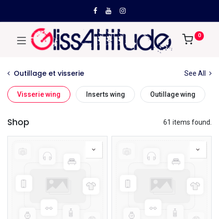
0
Outillage et visserie
See All
Visserie wing
Inserts wing
Outillage wing
Shop
61 items found.