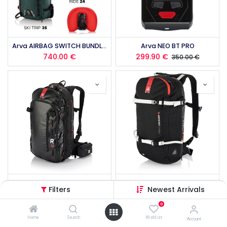
Arva AIRBAG SWITCH BUNDLE R24-ST35
Arva NEO BT PRO
740.00
€
299.90
€
350.00
€
Arva AIRBAG REACTOR 32 PRO FLEX
Arva AIRBAG CALGARY REACTOR 18
Filters
Newest Arrivals
650.00
€
424.01
€
530.00
€
0
Home
Search
Wishlist
Account