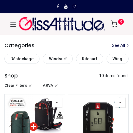
0
Categories
See All
Déstockage
Windsurf
Kitesurf
Wing
Shop
10 items found.
Clear Filters
ARVA