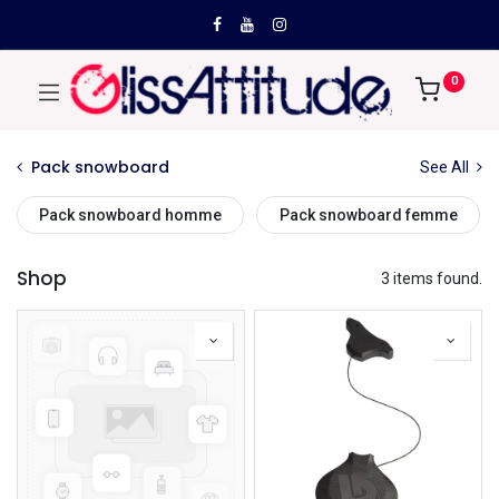
0
Pack snowboard
See All
Pack snowboard homme
Pack snowboard femme
Shop
3 items found.