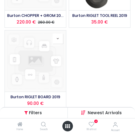
Burton CHOPPER + GROM 2019
Burton RIGLET TOOL REEL 2019
220.00
€
35.00
€
260.00
€
Burton RIGLET BOARD 2019
90.00
€
Filters
Newest Arrivals
0
Home
Search
Wishlist
Account