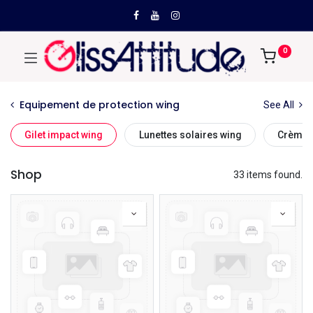
0
Equipement de protection wing
See All
Gilet impact wing
Lunettes solaires wing
Crème s
Shop
33 items found.