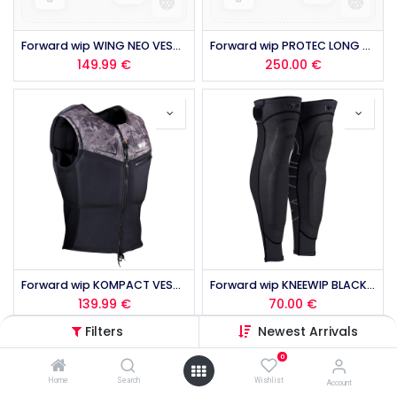
Forward wip WING NEO VEST 50N 2.0 2026
Forward wip PROTEC LONG JOHN MK2 2026
149.99
€
250.00
€
Forward wip KOMPACT VEST 50N 2.0 2026
Forward wip KNEEWIP BLACK 2026
139.99
€
70.00
€
Filters
Newest Arrivals
0
Home
Search
Wishlist
Account