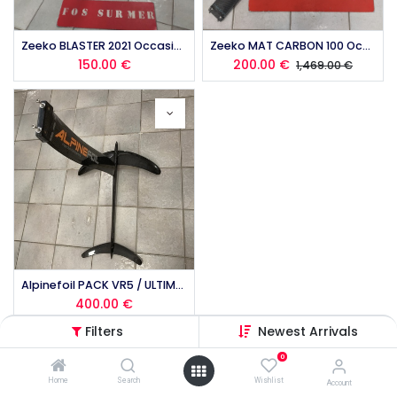
Zeeko BLASTER 2021 Occasion
Zeeko MAT CARBON 100 Occasion
150.00
€
200.00
€
1,469.00
€
Alpinefoil PACK VR5 / ULTIMATE 5.0 Occasion
400.00
€
Filters
Newest Arrivals
0
Home
Search
Wishlist
Account