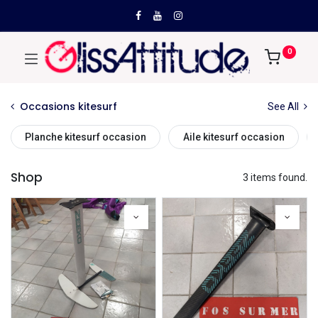
0
Occasions kitesurf
See All
Planche kitesurf occasion
Aile kitesurf occasion
Shop
3 items found.