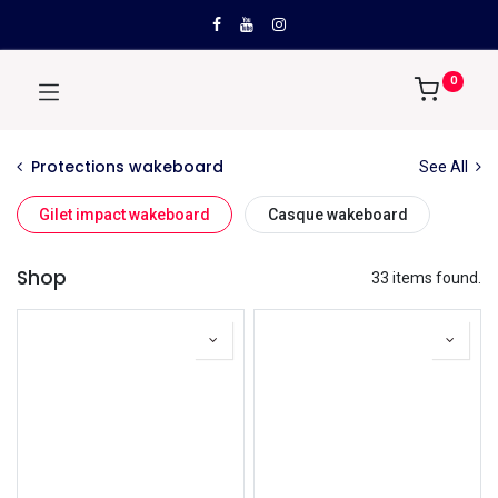
0
Protections wakeboard
See All
Gilet impact wakeboard
Casque wakeboard
Shop
33 items found.