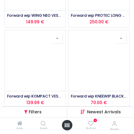
Forward wip WING NEO VEST 50N 2.0 2026
Forward wip PROTEC LONG JOHN MK2 2026
149.99
€
250.00
€
Forward wip KOMPACT VEST 50N 2.0 2026
Forward wip KNEEWIP BLACK 2026
139.99
€
70.00
€
Filters
Newest Arrivals
0
Home
Search
Wishlist
Account