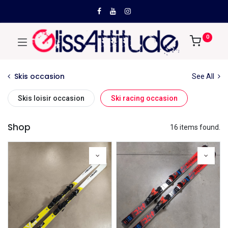
0
Skis occasion
See All
Skis loisir occasion
Ski racing occasion
Shop
16 items found.