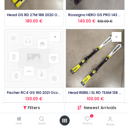
Head GS RD 27M 188 2020 Occasion (copie)
Rossigno HERO GS PRO 143 2025 occasion
180.00
€
140.00
€
510.00
€
Fischer RC4 GS 160 2021 Occasion
Head REBEL I SL RD TEAM 138 2019 occasion
130.00
€
100.00
€
Filters
Newest Arrivals
0
Home
Search
Wishlist
Account