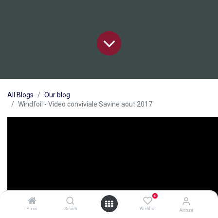
All Blogs
Our blog
Windfoil - Video conviviale Savine aout 2017
0
Home
Search
Wishlist
Account