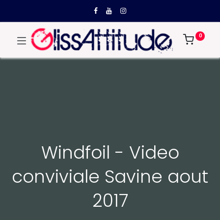
0
Windfoil - Video
conviviale Savine aout
2017